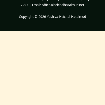
2297 | Email:
office@heichalhatalmud.net
Copyright © 2026 Yeshiva Heichal Hatalmud