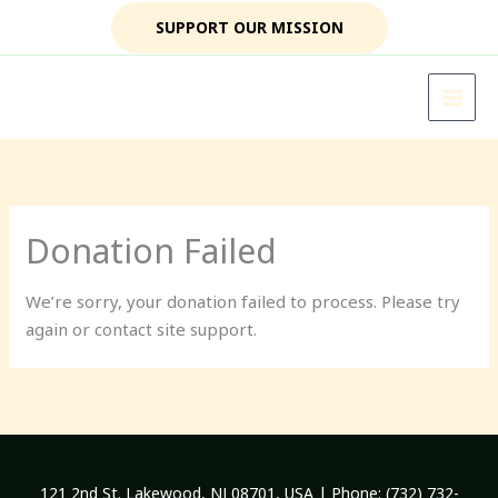
Skip
SUPPORT OUR MISSION
to
content
Donation Failed
We’re sorry, your donation failed to process. Please try
again or contact site support.
121 2nd St. Lakewood, NJ 08701, USA | Phone: (732) 732-