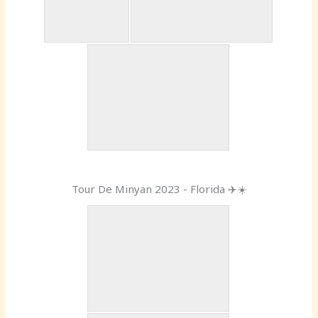
Tour De Minyan 2023 - Florida ✈️☀️