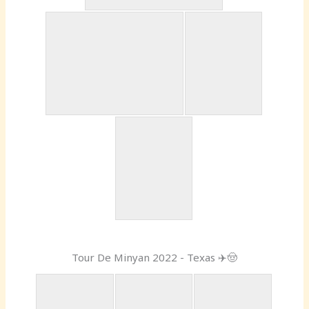
Tour De Minyan 2022 - Texas ✈️🤠