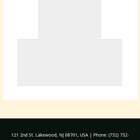
121 2nd St. Lakewood, NJ 08701, USA | Phone: (732) 732-