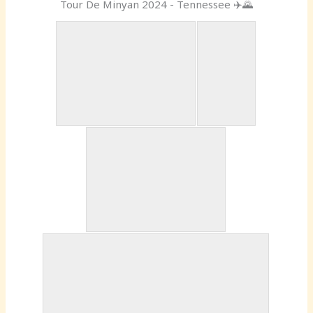
Tour De Minyan 2024 - Tennessee ✈️🌄