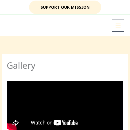
Skip
SUPPORT OUR MISSION
to
content
Gallery