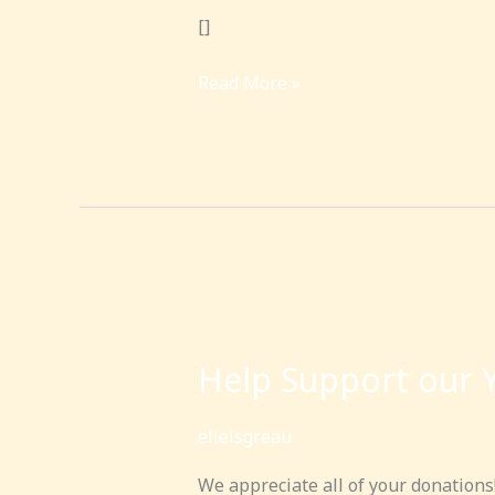
[]
Read More »
Help
Support
Help Support our 
our
Yeshiva
elieisgreau
We appreciate all of your donations