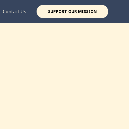
Contact Us
SUPPORT OUR MISSION