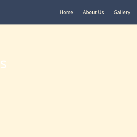
Home
About Us
Gallery
s