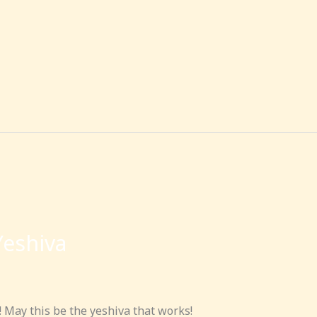
Yeshiva
! May this be the yeshiva that works!