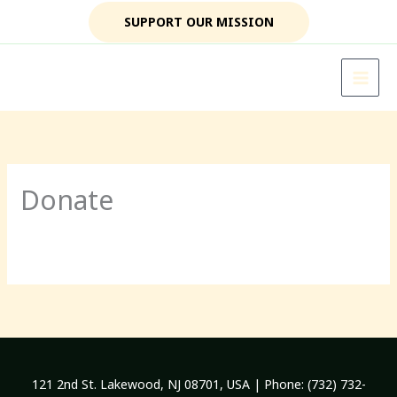
Skip
SUPPORT OUR MISSION
to
content
Donate
121 2nd St. Lakewood, NJ 08701, USA | Phone: (732) 732-