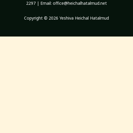
2297 | Email:
office@heichalhatalmud.net
Copyright © 2026 Yeshiva Heichal Hatalmud