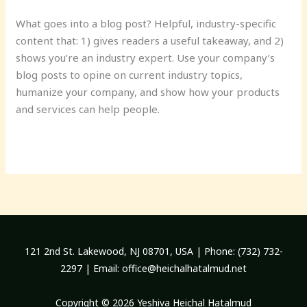
What goes into a blog post? Helpful, industry-specific
content that: 1) gives readers a useful takeaway, and 2)
shows you’re an industry expert. Use your company’s
blog posts to opine on current industry topics,
humanize your company, and show how your products
and services can help people.
Read More »
121 2nd St. Lakewood, NJ 08701, USA | Phone: (732) 732-
2297 | Email:
office@heichalhatalmud.net
Copyright © 2026 Yeshiva Heichal Hatalmud